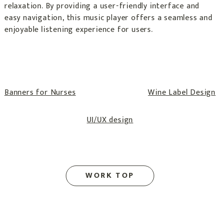
relaxation. By providing a user-friendly interface and
easy navigation, this music player offers a seamless and
enjoyable listening experience for users.
Post
Banners for Nurses
Wine Label Design
navigation
UI/UX design
WORK TOP