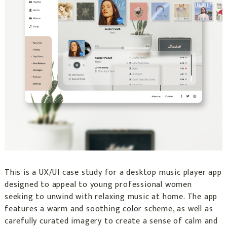
This is a UX/UI case study for a desktop music player app
designed to appeal to young professional women
seeking to unwind with relaxing music at home. The app
features a warm and soothing color scheme, as well as
carefully curated imagery to create a sense of calm and