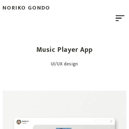
NORIKO GONDO
Music Player App
UI/UX design